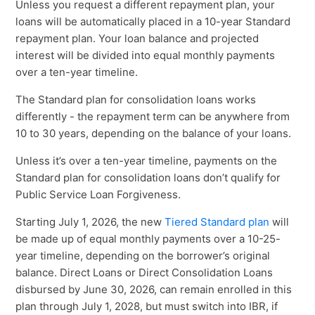
Unless you request a different repayment plan, your
loans will be automatically placed in a 10-year Standard
repayment plan. Your loan balance and projected
interest will be divided into equal monthly payments
over a ten-year timeline.
The Standard plan for consolidation loans works
differently - the repayment term can be anywhere from
10 to 30 years, depending on the balance of your loans.
Unless it’s over a ten-year timeline, payments on the
Standard plan for consolidation loans don’t qualify for
Public Service Loan Forgiveness.
Starting July 1, 2026, the new
Tiered Standard plan
will
be made up of equal monthly payments over a 10-25-
year timeline, depending on the borrower’s original
balance. Direct Loans or Direct Consolidation Loans
disbursed by June 30, 2026, can remain enrolled in this
plan through July 1, 2028, but must switch into IBR, if