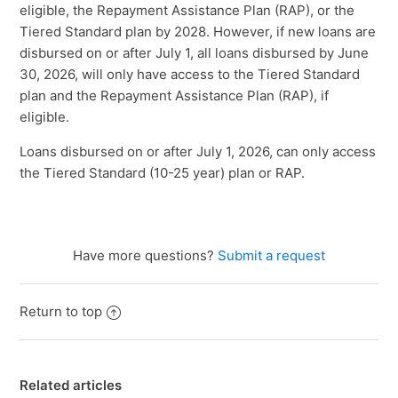
eligible, the Repayment Assistance Plan (RAP), or the
Tiered Standard plan by 2028. However, if new loans are
disbursed on or after July 1, all loans disbursed by June
30, 2026, will only have access to the Tiered Standard
plan and the Repayment Assistance Plan (RAP), if
eligible.
Loans disbursed on or after July 1, 2026, can only access
the Tiered Standard (10-25 year) plan or RAP.
Have more questions?
Submit a request
Return to top
Related articles