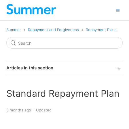
Summer
Repayment and Forgiveness
Repayment Plans
Articles in this section
Standard Repayment Plan
3 months ago
Updated