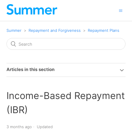
Summer
Repayment and Forgiveness
Repayment Plans
Articles in this section
Income-Based Repayment
(IBR)
3 months ago
Updated