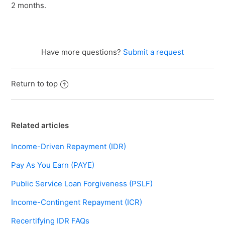
2 months.
Have more questions?
Submit a request
Return to top
Related articles
Income-Driven Repayment (IDR)
Pay As You Earn (PAYE)
Public Service Loan Forgiveness (PSLF)
Income-Contingent Repayment (ICR)
Recertifying IDR FAQs