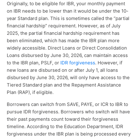
Originally, to be eligible for IBR, your monthly payment
on IBR needs to be lower than it would be under the 10-
year Standard plan. This is sometimes called the “partial
financial hardship” requirement. However, as of July
2025, the partial financial hardship requirement has
been eliminated, which has made the IBR plan more
widely accessible. Direct Loans or Direct Consolidation
Loans disbursed by June 30, 2026, can maintain access
to the IBR plan, PSLF, or
IDR forgiveness
. However, if
new loans are disbursed on or after July 1, all loans
disbursed by June 30, 2026, will only have access to the
Tiered Standard plan and the Repayment Assistance
Plan (RAP), if eligible.
Borrowers can switch from SAVE, PAYE, or ICR to IBR to
pursue IDR forgiveness. Borrowers who switch will have
their past payments count toward their forgiveness
timeline. According to the Education Department, IDR
forgiveness under the IBR plan is being processed every