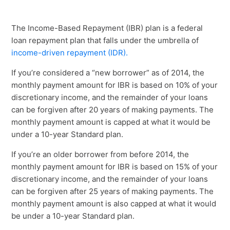
The Income-Based Repayment (IBR) plan is a federal
loan repayment plan that falls under the umbrella of
income-driven repayment (IDR).
If you’re considered a “new borrower” as of 2014, the
monthly payment amount for IBR is based on 10% of your
discretionary income, and the remainder of your loans
can be forgiven after 20 years of making payments. The
monthly payment amount is capped at what it would be
under a 10-year Standard plan.
If you’re an older borrower from before 2014, the
monthly payment amount for IBR is based on 15% of your
discretionary income, and the remainder of your loans
can be forgiven after 25 years of making payments. The
monthly payment amount is also capped at what it would
be under a 10-year Standard plan.