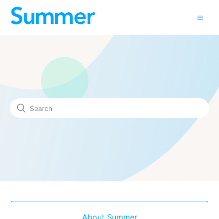
About Summer