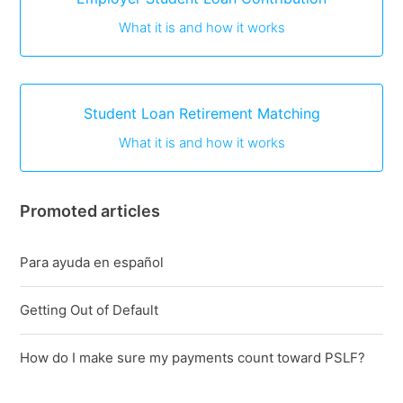
What it is and how it works
Student Loan Retirement Matching
What it is and how it works
Promoted articles
Para ayuda en español
Getting Out of Default
How do I make sure my payments count toward PSLF?