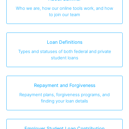
Who we are, how our online tools work, and how
to join our team
Loan Definitions
Types and statuses of both federal and private
student loans
Repayment and Forgiveness
Repayment plans, forgiveness programs, and
finding your loan details
Employer Student Loan Contribution