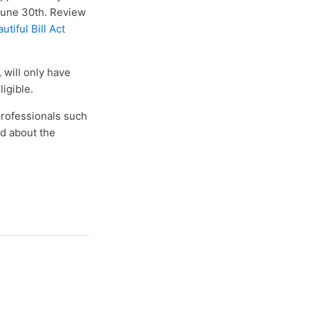
June 30th. Review
tiful Bill Act
 will only have
igible.
professionals such
ad about the