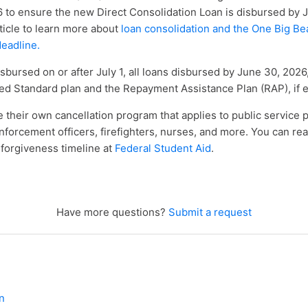
 to ensure the new Direct Consolidation Loan is disbursed by 
ticle to learn more about
loan consolidation and the One Big Beau
deadline
.
isbursed on or after July 1, all loans disbursed by June 30, 2026,
ed Standard plan and the Repayment Assistance Plan (RAP), if el
 their own cancellation program that applies to public service 
nforcement officers, firefighters, nurses, and more. You can re
forgiveness timeline at
Federal Student Aid
.
Have more questions?
Submit a request
n