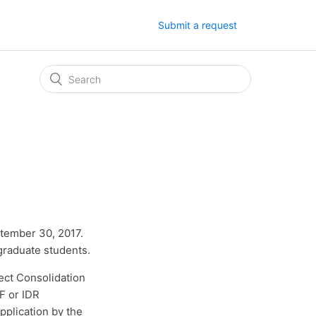
Submit a request
ptember 30, 2017.
graduate students.
ect Consolidation
F or IDR
pplication by the