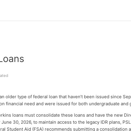
 Loans
ated
an older type of federal loan that haven’t been issued since Se
n financial need and were issued for both undergraduate and 
rkins loans must consolidate these loans and have the new Dir
 June 30, 2026, to maintain access to the legacy IDR plans, PSL
ral Student Aid (FSA) recommends submitting a consolidation a