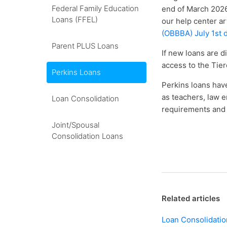
Federal Family Education
end of March 2026
Loans (FFEL)
our help center ar
(OBBBA) July 1st 
Parent PLUS Loans
If new loans are d
access to the Tier
Perkins Loans
Perkins loans have
as teachers, law e
Loan Consolidation
requirements and 
Joint/Spousal
Consolidation Loans
Related articles
Loan Consolidatio