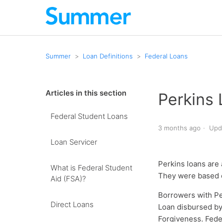
Summer
Loan Definitions
Federal Loans
Articles in this section
Perkins
Federal Student Loans
3 months ago
Upd
Loan Servicer
Perkins loans are 
What is Federal Student
They were based o
Aid (FSA)?
Borrowers with Pe
Direct Loans
Loan disbursed by
Forgiveness. Fede