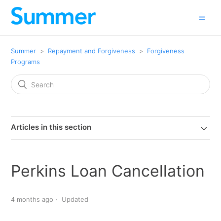
Summer
Repayment and Forgiveness
Forgiveness
Programs
Articles in this section
Perkins Loan Cancellation
4 months ago
Updated