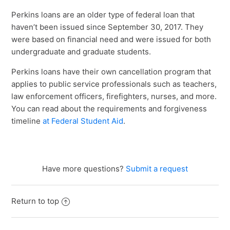
Perkins loans are an older type of federal loan that
haven’t been issued since September 30, 2017. They
were based on financial need and were issued for both
undergraduate and graduate students.
Perkins loans have their own cancellation program that
applies to public service professionals such as teachers,
law enforcement officers, firefighters, nurses, and more.
You can read about the requirements and forgiveness
timeline
at Federal Student Aid
.
Have more questions?
Submit a request
Return to top